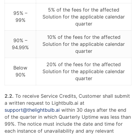
5% of the fees for the affected
95% –
Solution for the applicable calendar
99%
quarter
10% of the fees for the affected
90% –
Solution for the applicable calendar
94.99%
quarter
20% of the fees for the affected
Below
Solution for the applicable calendar
90%
quarter
2.2.
To receive Service Credits, Customer shall submit
a written request to Lightbulb.ai at
support@thelightbulb.ai
within 30 days after the end
of the quarter in which Quarterly Uptime was less than
99%. The notice must include the date and time for
each instance of unavailability and any relevant