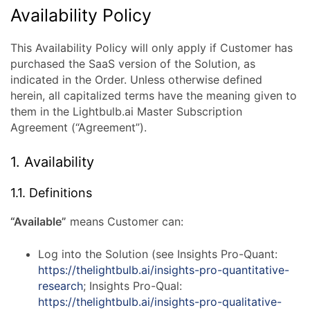
AI
Availability Policy
Availability
This Availability Policy will only apply if Customer has
purchased the SaaS version of the Solution, as
Policy
indicated in the Order. Unless otherwise defined
herein, all capitalized terms have the meaning given to
them in the Lightbulb.ai Master Subscription
Agreement (“Agreement”).
1. Availability
1.1. Definitions
“Available”
means Customer can:
Log into the Solution (see Insights Pro-Quant:
https://thelightbulb.ai/insights-pro-quantitative-
research
; Insights Pro-Qual:
https://thelightbulb.ai/insights-pro-qualitative-