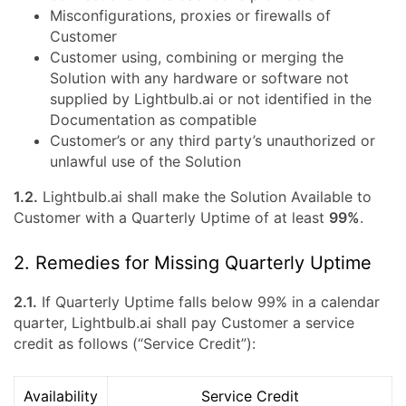
Misconfigurations, proxies or firewalls of
Customer
Customer using, combining or merging the
Solution with any hardware or software not
supplied by Lightbulb.ai or not identified in the
Documentation as compatible
Customer’s or any third party’s unauthorized or
unlawful use of the Solution
1.2.
Lightbulb.ai shall make the Solution Available to
Customer with a Quarterly Uptime of at least
99%
.
2. Remedies for Missing Quarterly Uptime
2.1.
If Quarterly Uptime falls below 99% in a calendar
quarter, Lightbulb.ai shall pay Customer a service
credit as follows (“Service Credit”):
Availability
Service Credit