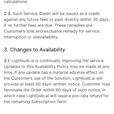
calculations.
2.3.
Such Service Credit will be issued as a credit
against any future fees or paid directly within 30 days,
if no further fees are due. These remedies are
Customer’s sole and exclusive remedy for service
interruption or unavailability.
3. Changes to Availability
3.1.
Lightbulb.ai is continually improving the service.
Updates to this Availability Policy may be made at any
time. If any update has a material adverse effect on
the Customer’s use of the Solution, Lightbulb.ai will
provide at least 30 days’ written notice. Customer may
terminate the Order within 60 days of such notice, in
which case Lightbulb.ai will issue a pro-rata refund for
the remaining Subscription Term.