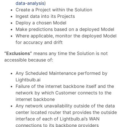
data-analysis
)
Create a Project within the Solution
Ingest data into its Projects
Deploy a chosen Model
Make predictions based on a deployed Model
Where applicable, monitor the deployed Model
for accuracy and drift
“Exclusions”
means any time the Solution is not
accessible because of:
Any Scheduled Maintenance performed by
Lightbulb.ai
Failure of the internet backbone itself and the
network by which Customer connects to the
internet backbone
Any network unavailability outside of the data
center located router that provides the outside
interface of each of Lightbulb.ai’s WAN
connections to its backbone providers