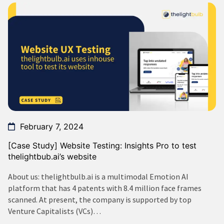
February 7, 2024
[Case Study] Website Testing: Insights Pro to test
thelightbub.ai’s website
About us: thelightbulb.ai is a multimodal Emotion AI
platform that has 4 patents with 8.4 million face frames
scanned. At present, the company is supported by top
Venture Capitalists (VCs)…