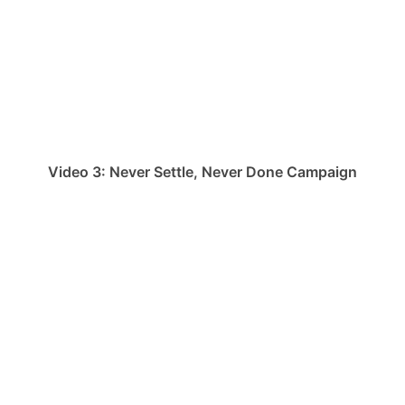
Video 3: Never Settle, Never Done Campaign