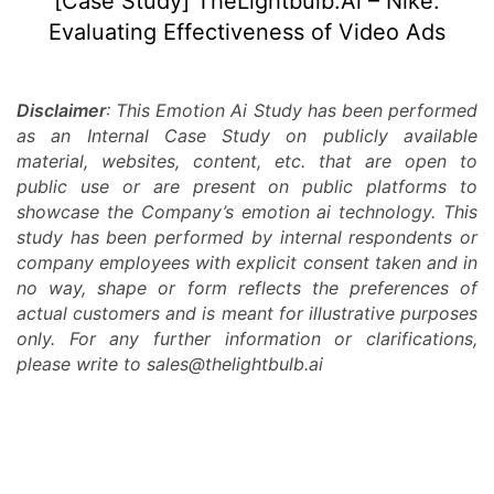
[Case Study] TheLightbulb.Ai – Nike:
Video
Evaluating Effectiveness of Video Ads
Ads
Disclaimer
: This Emotion Ai Study has been performed
as an Internal Case Study on publicly available
material, websites, content, etc. that are open to
public use or are present on public platforms to
showcase the Company’s emotion ai technology. This
study has been performed by internal respondents or
company employees with explicit consent taken and in
no way, shape or form reflects the preferences of
actual customers and is meant for illustrative purposes
only. For any further information or clarifications,
please write to sales@thelightbulb.ai