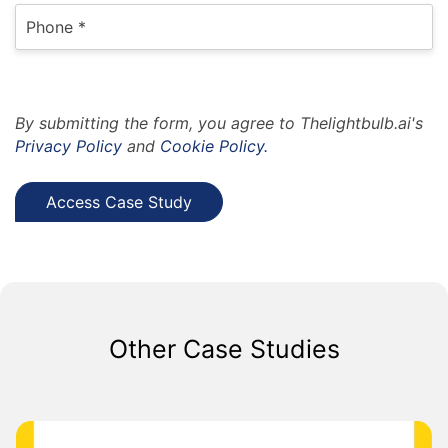
By submitting the form, you agree to Thelightbulb.ai's
Privacy Policy
and
Cookie Policy.
Other Case Studies