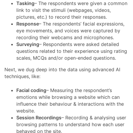
Tasking
– The respondents were given a common
link to visit the stimuli (webpages, videos,
pictures, etc.) to record their responses.
Response
– The respondents’ facial expressions,
eye movements, and voices were captured by
recording their webcams and microphones.
Surveying
– Respondents were asked detailed
questions related to their experience using rating
scales, MCQs and/or open-ended questions.
Next, we dug deep into the data using advanced AI
techniques, like:
Facial coding
– Measuring the respondent’s
emotions while browsing a website which can
influence their behaviour & interactions with the
website.
Session Recordings
– Recording & analysing user
browsing patterns to understand how each user
behaved on the site.