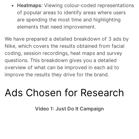
Heatmaps
: Viewing colour-coded representations
of popular areas to identify areas where users
are spending the most time and highlighting
elements that need improvement.
We have prepared a detailed breakdown of 3 ads by
Nike, which covers the results obtained from facial
coding, session recordings, heat maps and survey
questions. This breakdown gives you a detailed
overview of what can be improved in each ad to
improve the results they drive for the brand.
Ads Chosen for Research
Video 1: Just Do It Campaign