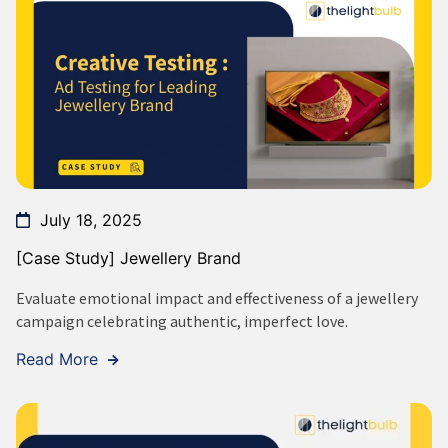
July 18, 2025
[Case Study] Jewellery Brand
Evaluate emotional impact and effectiveness of a jewellery
campaign celebrating authentic, imperfect love.
Read More