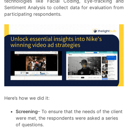
technologies like Facial Coding, Eye-tracking and
Sentiment Analysis to collect data for evaluation from
participating respondents.
Here’s how we did it:
Screening
– To ensure that the needs of the client
were met, the respondents were asked a series
of questions.