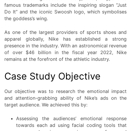
famous trademarks include the inspiring slogan “Just
Do It” and the iconic Swoosh logo, which symbolises
the goddess’s wing.
As one of the largest providers of sports shoes and
apparel globally, Nike has established a strong
presence in the industry. With an astronomical revenue
of over $46 billion in the fiscal year 2022, Nike
remains at the forefront of the athletic industry.
Case Study Objective
Our objective was to research the emotional impact
and attention-grabbing ability of Nike’s ads on the
target audience. We achieved this by:
Assessing the audiences’ emotional response
towards each ad using facial coding tools that