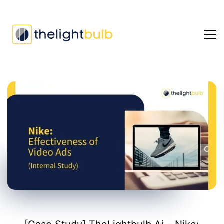
[Case
Study]
TheLightbulb.Ai
–
Nike:
Evaluating
Effectiveness
of