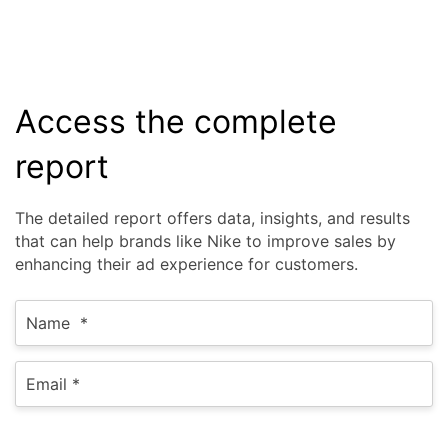
Access the complete
report
The detailed report offers data, insights, and results
that can help brands like Nike to improve sales by
enhancing their ad experience for customers.