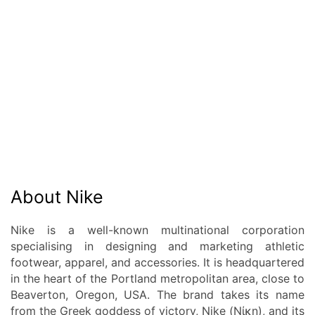
About Nike
Nike is a well-known multinational corporation
specialising in designing and marketing athletic
footwear, apparel, and accessories. It is headquartered
in the heart of the Portland metropolitan area, close to
Beaverton, Oregon, USA. The brand takes its name
from the Greek goddess of victory, Nike (Νίκη), and its