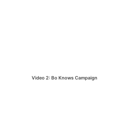
Video 2: Bo Knows Campaign