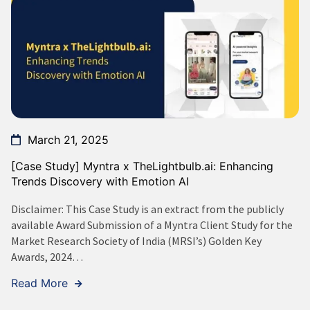
March 21, 2025
[Case Study] Myntra x TheLightbulb.ai: Enhancing
Trends Discovery with Emotion AI
Disclaimer: This Case Study is an extract from the publicly
available Award Submission of a Myntra Client Study for the
Market Research Society of India (MRSI’s) Golden Key
Awards, 2024…
Read More