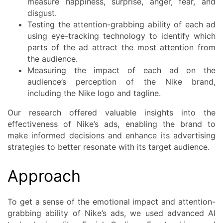
measure happiness, surprise, anger, fear, and
disgust.
Testing the attention-grabbing ability of each ad
using eye-tracking technology to identify which
parts of the ad attract the most attention from
the audience.
Measuring the impact of each ad on the
audience’s perception of the Nike brand,
including the Nike logo and tagline.
Our research offered valuable insights into the
effectiveness of Nike’s ads, enabling the brand to
make informed decisions and enhance its advertising
strategies to better resonate with its target audience.
Approach
To get a sense of the emotional impact and attention-
grabbing ability of Nike’s ads, we used advanced AI