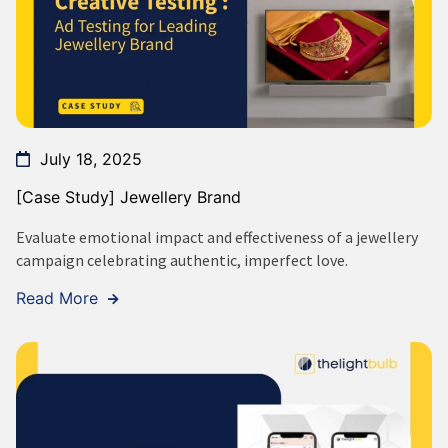
July 18, 2025
[Case Study] Jewellery Brand
Evaluate emotional impact and effectiveness of a jewellery
campaign celebrating authentic, imperfect love.
Read More