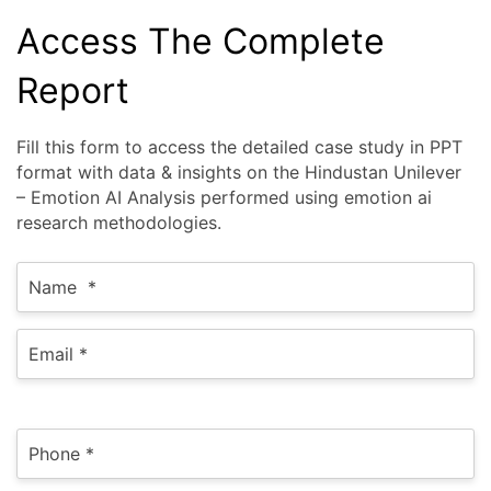
Access The Complete
Report
Fill this form to access the detailed case study in PPT
format with data & insights on the Hindustan Unilever
– Emotion AI Analysis performed using emotion ai
research methodologies.