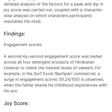
detailed analysis of the factors for a peak and dip in
joy score was carried out, coupled with a character-
wise analysis on which characters participants
resonated the most.
Findings:
Engagement scores:
A second-by-second engagement score was tested
across all four detergent products of Hindustan
Unilever to check the interest levels of viewers. For
example, in the Surf Excel ‘Bachpan’ commercial, a
surge in engagement scores (91.24/100) is observed,
when the father shares his childhood experiences with
his son.
Joy Score: