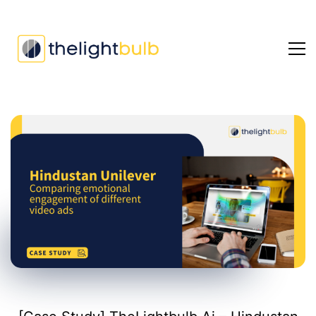
[Case
Study]
TheLightbulb.Ai
–
Hindustan
Unilever
–
Emotion