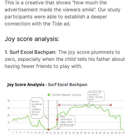
This is a creative that shows “how much the
advertisement made the viewers smile”. Our study
participants were able to establish a deeper
connection with the Tide ad.
Joy score analysis:
1. Surf Excel Bachpan:
The joy score plummets to
zero, especially when the child tells his father about
having fewer friends to play with.