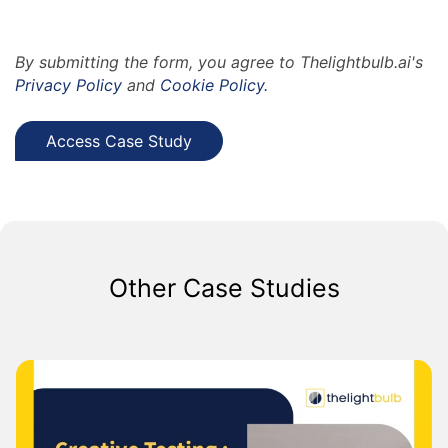
By submitting the form, you agree to Thelightbulb.ai's
Privacy Policy
and
Cookie Policy.
Other Case Studies