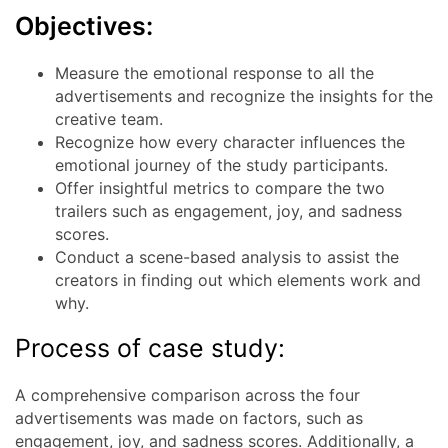
Objectives:
Measure the emotional response to all the
advertisements and recognize the insights for the
creative team.
Recognize how every character influences the
emotional journey of the study participants.
Offer insightful metrics to compare the two
trailers such as engagement, joy, and sadness
scores.
Conduct a scene-based analysis to assist the
creators in finding out which elements work and
why.
Process of case study:
A comprehensive comparison across the four
advertisements was made on factors, such as
engagement, joy, and sadness scores. Additionally, a