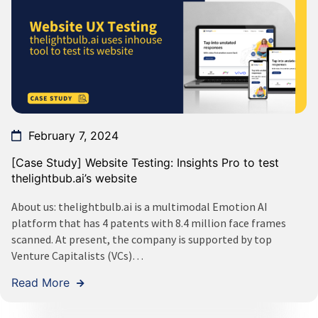
February 7, 2024
[Case Study] Website Testing: Insights Pro to test
thelightbub.ai’s website
About us: thelightbulb.ai is a multimodal Emotion AI
platform that has 4 patents with 8.4 million face frames
scanned. At present, the company is supported by top
Venture Capitalists (VCs)…
Read More