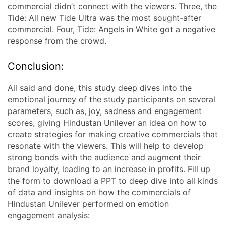
commercial didn’t connect with the viewers. Three, the
Tide: All new Tide Ultra was the most sought-after
commercial. Four, Tide: Angels in White got a negative
response from the crowd.
Conclusion:
All said and done, this study deep dives into the
emotional journey of the study participants on several
parameters, such as, joy, sadness and engagement
scores, giving Hindustan Unilever an idea on how to
create strategies for making creative commercials that
resonate with the viewers. This will help to develop
strong bonds with the audience and augment their
brand loyalty, leading to an increase in profits. Fill up
the form to download a PPT to deep dive into all kinds
of data and insights on how the commercials of
Hindustan Unilever performed on emotion
engagement analysis: