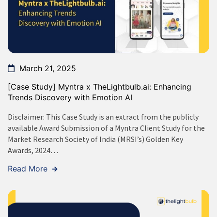
March 21, 2025
[Case Study] Myntra x TheLightbulb.ai: Enhancing
Trends Discovery with Emotion AI
Disclaimer: This Case Study is an extract from the publicly
available Award Submission of a Myntra Client Study for the
Market Research Society of India (MRSI’s) Golden Key
Awards, 2024…
Read More