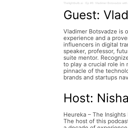
Thelightbulb.ai
·
Ep #6: Vladimer Botsvadze with 
centricity
Guest: Vla
Vladimer Botsvadze is o
on
experience and a proven
influencers in digital t
speaker, professor, futu
suite mentor. Recognize
social
to play a crucial role i
pinnacle of the technol
brands and startups nav
media
Host: Nish
Heureka – The Insights 
The host of this podcas
a decade of experience 