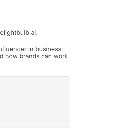
lightbulb.ai.
nfluencer in business
and how brands can work