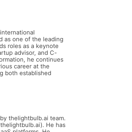
international
d as one of the leading
lds roles as a keynote
artup advisor, and C-
formation, he continues
rious career at the
ng both established
by thelightbulb.ai team.
thelightbulb.ai). He has
SaaS platforms. He