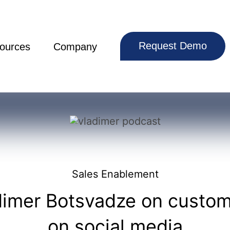
Request Demo
ources
Company
Sales Enablement
dimer Botsvadze on custome
on social media