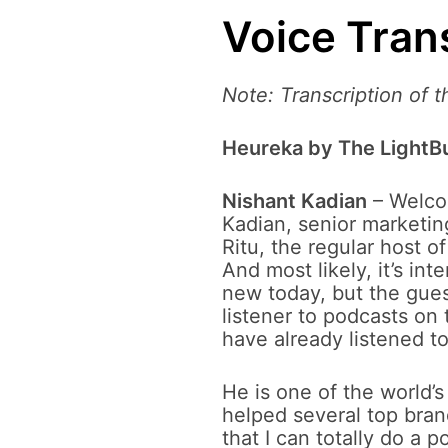
Voice Tran
Note: Transcription of 
Heureka by The LightBu
Nishant Kadian
– Welcom
Kadian, senior marketing
Ritu, the regular host o
And most likely, it’s i
new today, but the gues
listener to podcasts on 
have already listened to
He is one of the world’s
helped several top bran
that I can totally do a 