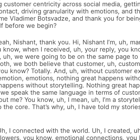
 customer centricity across social media, getti
ntact, driving granularity with emotions, and the
ome Vladimer Botsvadze, and thank you for bein
elf before we begin?
eah, Nishant, thank you. Hi, Nishant I’m, uh, ma
 know, when I received, uh, your reply, you kn
t, uh, we were going to be on the same page to
th, we both believe that customer, uh, customer
ou know? Totally. And, uh, without customer e
motion, emotions, nothing great happens witho
happens without storytelling. Nothing great ha
, we speak the same language in terms of custo
ut me? You know, uh, I mean, uh, I’m a storytel
o the core. That’s why, uh, I have told my storie
h, I connected with the world. Uh, I created, u
llowers, you know, emotional connections, you