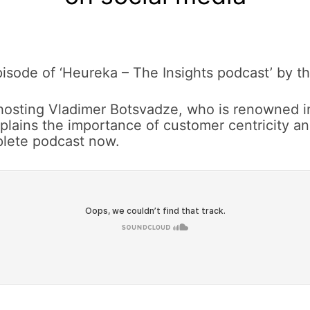
isode of ‘Heureka – The Insights podcast’ by the
 hosting Vladimer Botsvadze, who is renowned i
plains the importance of customer centricity 
mplete podcast now.