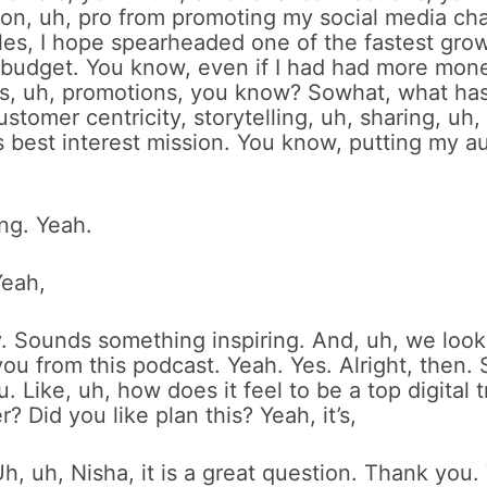
 on, uh, pro from promoting my social media cha
iles, I hope spearheaded one of the fastest gro
 budget. You know, even if I had had more money
his, uh, promotions, you know? Sowhat, what ha
ustomer centricity, storytelling, uh, sharing, uh
s best interest mission. You know, putting my au
ing. Yeah.
Yeah,
ly. Sounds something inspiring. And, uh, we loo
ou from this podcast. Yeah. Yes. Alright, then. S
u. Like, uh, how does it feel to be a top digital
? Did you like plan this? Yeah, it’s,
h, uh, Nisha, it is a great question. Thank you.