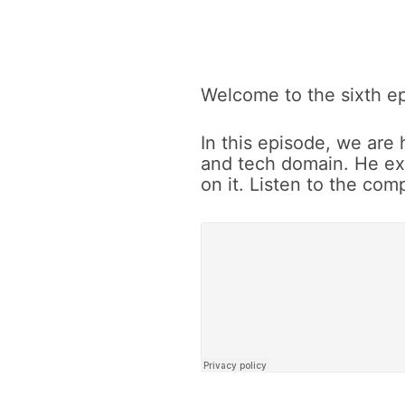
Vladimer
Welcome to the sixth ep
In this episode, we are
Botsvadze
and tech domain. He ex
on it. Listen to the co
on
customer