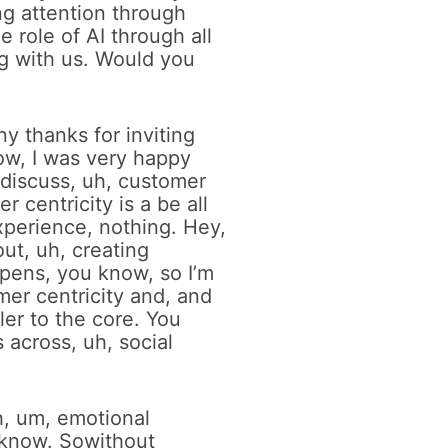
ng attention through
 role of AI through all
g with us. Would you
ny thanks for inviting
ow, I was very happy
 discuss, uh, customer
 centricity is a be all
xperience, nothing. Hey,
ut, uh, creating
ppens, you know, so I’m
mer centricity and, and
ler to the core. You
s across, uh, social
h, um, emotional
 know. Sowithout