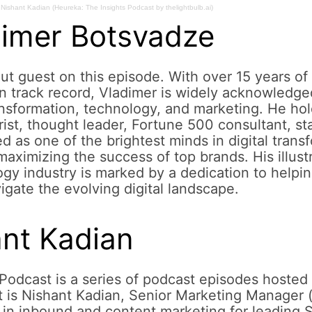
Nishant Kadian (Heureka: The Insights Podcast by thelightbulb.ai)
dimer Botsvadze
ut guest on this episode. With over 15 years of 
 track record, Vladimer is widely acknowledge
ransformation, technology, and marketing. He ho
rist, thought leader, Fortune 500 consultant, st
d as one of the brightest minds in digital trans
n maximizing the success of top brands. His illust
ogy industry is marked by a dedication to helpi
igate the evolving digital landscape.
ant Kadian
Podcast is a series of podcast episodes hosted 
t is Nishant Kadian, Senior Marketing Manager (
in inbound and content marketing for leading 