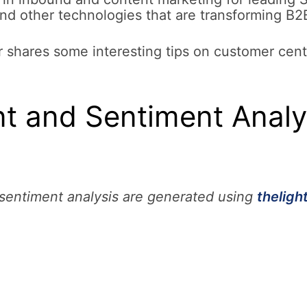
and other technologies that are transforming B2
 shares some interesting tips on customer centr
 and Sentiment Analys
entiment analysis are generated using
theligh