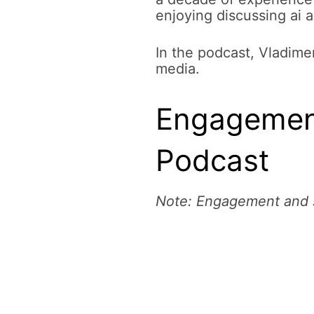
enjoying discussing ai 
In the podcast, Vladimer
media.
Engagement
Podcast
Note: Engagement and s