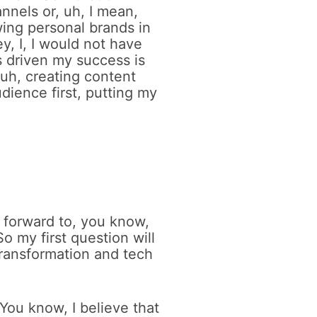
nnels or, uh, I mean,
wing personal brands in
, I, I would not have
s driven my success is
, uh, creating content
dience first, putting my
k forward to, you know,
o my first question will
 transformation and tech
 You know, I believe that