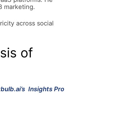
B marketing.
icity across social
is of
tbulb.ai’s Insights Pro