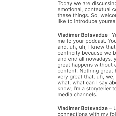
Today we are discussing
emotional, contextual co
these things. So, welc
like to introduce yours
Vladimer Botsvadze
– Y
me to your podcast. You
and, uh, uh, I knew tha
centricity because we bo
and end all nowadays, y
great happens without e
content. Nothing great 
very great that, uh, we
what, what can I say abo
know, I’m a storyteller t
media channels.
Vladimer Botsvadze
– U
connections with my fo