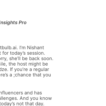
 Insights Pro
bulb.ai. I’m Nishant
 for today’s session.
rry, she’ll be back soon.
ile, the host might be
e. If you’re a regular
ere’s a ;chance that you
influencers and has
hallenges. And you know
today’s not that day.