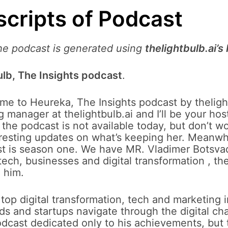
scripts of Podcast
the podcast is generated using
thelightbulb.ai’s
lb, The Insights podcast
.
e to Heureka, The Insights podcast by thelight
 manager at thelightbulb.ai and I’ll be your host
f the podcast is not available today, but don’t wo
nteresting updates on what’s keeping her. Meanwh
t is season one. We have MR. Vladimer Botsvadz
tech, businesses and digital transformation , th
 him.
 top digital transformation, tech and marketing 
ds and startups navigate through the digital c
podcast dedicated only to his achievements, but 