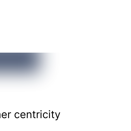
r centricity