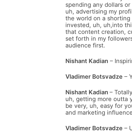
spending any dollars or
uh, advertising my prof
the world on a shorting
invested, uh, uh,into t
that content creation, c
set forth in my follower
audience first.
Nishant Kadian
– Inspir
Vladimer Botsvadze
– 
Nishant Kadian
– Total
uh, getting more outta y
be very, uh, easy for yo
and marketing influencer
Vladimer Botsvadze
– U