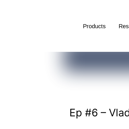
Products
Res
Ep
#6
Ep #6 – Vla
–