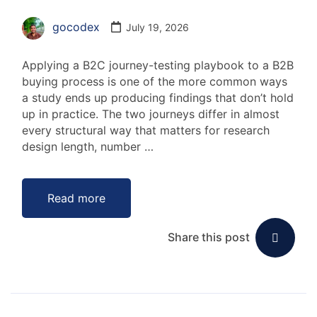
gocodex
July 19, 2026
Applying a B2C journey-testing playbook to a B2B
buying process is one of the more common ways
a study ends up producing findings that don’t hold
up in practice. The two journeys differ in almost
every structural way that matters for research
design length, number …
Read more
Share this post