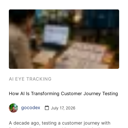
AI EYE TRACKING
How AI Is Transforming Customer Journey Testing
gocodex
July 17, 2026
A decade ago, testing a customer journey with