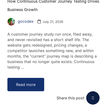
How Continuous Customer Journey Testing Drives
Business Growth
gocodex
July 21, 2026
A customer journey study run once, filed away,
and never revisited has a short shelf life. The
website gets redesigned, pricing changes, a
competitor launches something new, and within
months, the “current” journey map is describing a
business that no longer quite exists. Continuous
testing …
Read more
Share this post