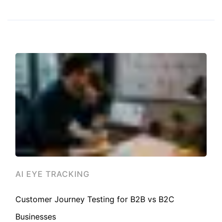
AI EYE TRACKING
Customer Journey Testing for B2B vs B2C
Businesses