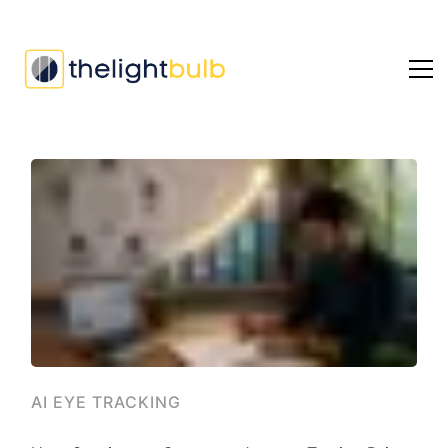
AI EYE TRACKING