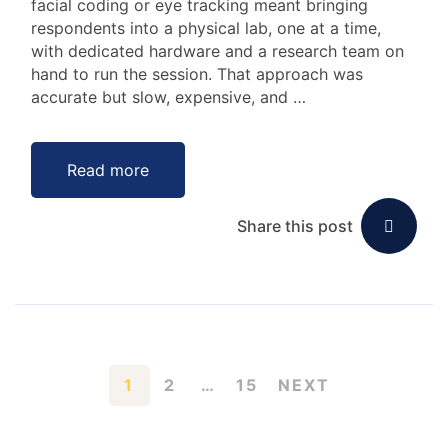
facial coding or eye tracking meant bringing
respondents into a physical lab, one at a time,
with dedicated hardware and a research team on
hand to run the session. That approach was
accurate but slow, expensive, and …
Read more
Share this post
1
2
…
15
NEXT