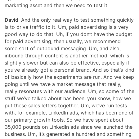
marketing asset and then we need to test it.
David
: And the only real way to test something quickly
is to drive traffic to it. Um, paid advertising is a very
good way to do that. Uh, if you don’t have the budget
for paid advertising, then usually, we recommend
some sort of outbound messaging. Um, and also,
inbound through content is another method, which is
slightly slower but can also be effective, especially if
you’ve already got a personal brand. And so that’s kind
of basically how the experiments are run. And we keep
going until we have a market message that really,
really resonates with our audience. Um, so some of the
stuff we’ve talked about has been, you know, how we
put these sales letters together. Um, we’ve run tests
with, for example, LinkedIn ads, which has been one of
our primary growth tools. So we have spent about
35,000 pounds on LinkedIn ads since we launched the
business. Um, it’s generated a hundred and something