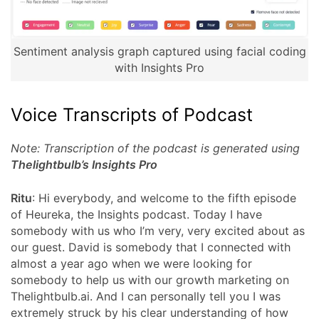
Sentiment analysis graph captured using facial coding
with Insights Pro
Voice Transcripts of Podcast
Note: Transcription of the podcast is generated using
Thelightbulb’s Insights Pro
Ritu
: Hi everybody, and welcome to the fifth episode
of Heureka, the Insights podcast. Today I have
somebody with us who I’m very, very excited about as
our guest. David is somebody that I connected with
almost a year ago when we were looking for
somebody to help us with our growth marketing on
Thelightbulb.ai. And I can personally tell you I was
extremely struck by his clear understanding of how