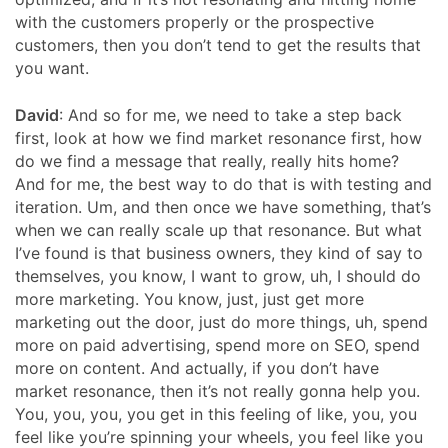
with the customers properly or the prospective
customers, then you don’t tend to get the results that
you want.
David
:
And so for me, we need to take a step back
first, look at how we find market resonance first, how
do we find a message that really, really hits home?
And for me, the best way to do that is with testing and
iteration. Um, and then once we have something, that’s
when we can really scale up that resonance. But what
I’ve found is that business owners, they kind of say to
themselves, you know, I want to grow, uh, I should do
more marketing. You know, just, just get more
marketing out the door, just do more things, uh, spend
more on paid advertising, spend more on SEO, spend
more on content. And actually, if you don’t have
market resonance, then it’s not really gonna help you.
You, you, you, you get in this feeling of like, you, you
feel like you’re spinning your wheels, you feel like you