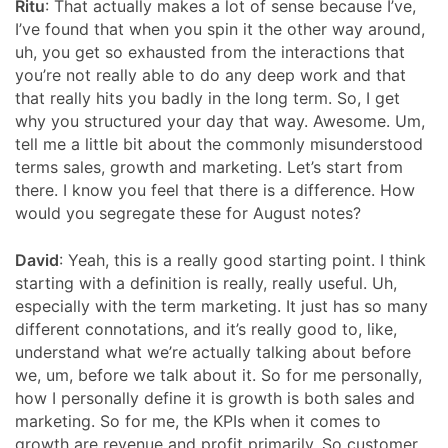
Ritu
:
That actually makes a lot of sense because I’ve,
I’ve found that when you spin it the other way around,
uh, you get so exhausted from the interactions that
you’re not really able to do any deep work and that
that really hits you badly in the long term. So, I get
why you structured your day that way. Awesome. Um,
tell me a little bit about the commonly misunderstood
terms sales, growth and marketing. Let’s start from
there. I know you feel that there is a difference. How
would you segregate these for August notes?
David
: Yeah, this is a really good starting point. I think
starting with a definition is really, really useful. Uh,
especially with the term marketing. It just has so many
different connotations, and it’s really good to, like,
understand what we’re actually talking about before
we, um, before we talk about it. So for me personally,
how I personally define it is growth is both sales and
marketing. So for me, the KPIs when it comes to
growth are revenue and profit primarily. So customer