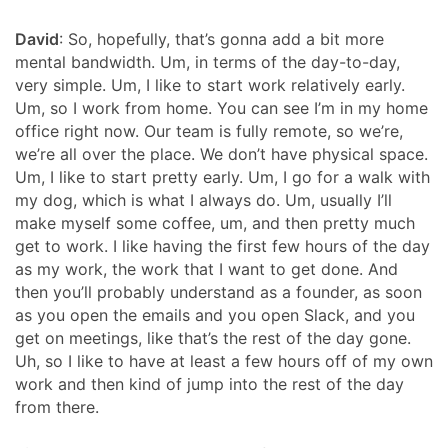
David
: So, hopefully, that’s gonna add a bit more
mental bandwidth. Um, in terms of the day-to-day,
very simple. Um, I like to start work relatively early.
Um, so I work from home. You can see I’m in my home
office right now. Our team is fully remote, so we’re,
we’re all over the place. We don’t have physical space.
Um, I like to start pretty early. Um, I go for a walk with
my dog, which is what I always do. Um, usually I’ll
make myself some coffee, um, and then pretty much
get to work. I like having the first few hours of the day
as my work, the work that I want to get done. And
then you’ll probably understand as a founder, as soon
as you open the emails and you open Slack, and you
get on meetings, like that’s the rest of the day gone.
Uh, so I like to have at least a few hours off of my own
work and then kind of jump into the rest of the day
from there.