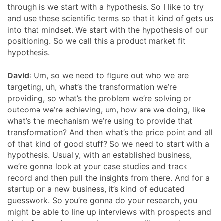
through is we start with a hypothesis. So I like to try
and use these scientific terms so that it kind of gets us
into that mindset. We start with the hypothesis of our
positioning. So we call this a product market fit
hypothesis.
David
: Um, so we need to figure out who we are
targeting, uh, what’s the transformation we’re
providing, so what’s the problem we’re solving or
outcome we’re achieving, um, how are we doing, like
what’s the mechanism we’re using to provide that
transformation? And then what’s the price point and all
of that kind of good stuff? So we need to start with a
hypothesis. Usually, with an established business,
we’re gonna look at your case studies and track
record and then pull the insights from there. And for a
startup or a new business, it’s kind of educated
guesswork. So you’re gonna do your research, you
might be able to line up interviews with prospects and