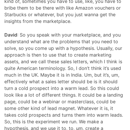
kind of, sometimes you have to use, like, you have to
bribe them to be there with like Amazon vouchers or
Starbucks or whatever, but you just wanna get the
insights from the marketplace.
David
: So you speak with your marketplace, and you
understand what are the problems that you need to
solve, so you come up with a hypothesis. Usually, our
approach is then to use that to create marketing
assets, and we call these sales letters, which I think is
quite American terminology. So, I don’t think it’s used
much in the UK. Maybe it is in India. Um, but it’s, um,
effectively what a sales letter should be is it should
turn a cold prospect into a warm lead. So this could
look like a lot of different things. It could be a landing
page, could be a webinar or masterclass, could be
some other kind of lead magnet. Whatever it is, it
takes cold prospects and turns them into warm leads.
So, this is the experiment we run. We make a
hypothesis, and we use it to, to, um, create a