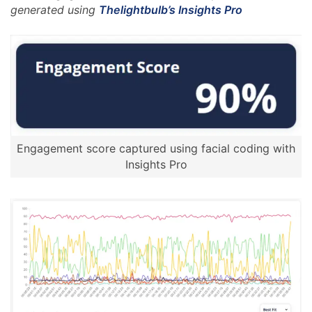
generated using
Thelightbulb’s Insights Pro
Engagement score captured using facial coding with
Insights Pro