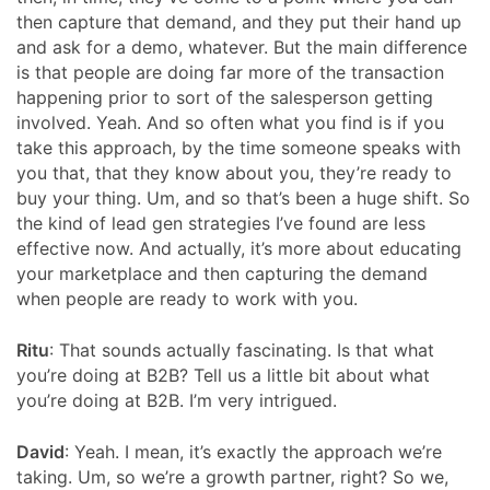
then capture that demand, and they put their hand up
and ask for a demo, whatever. But the main difference
is that people are doing far more of the transaction
happening prior to sort of the salesperson getting
involved. Yeah. And so often what you find is if you
take this approach, by the time someone speaks with
you that, that they know about you, they’re ready to
buy your thing. Um, and so that’s been a huge shift. So
the kind of lead gen strategies I’ve found are less
effective now. And actually, it’s more about educating
your marketplace and then capturing the demand
when people are ready to work with you.
Ritu
: That sounds actually fascinating. Is that what
you’re doing at B2B? Tell us a little bit about what
you’re doing at B2B. I’m very intrigued.
David
: Yeah. I mean, it’s exactly the approach we’re
taking. Um, so we’re a growth partner, right? So we,