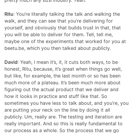
pretty much any B2B industry. Yeah.
Ritu
: You’re literally talking the talk and walking the
walk, and they can see that you’re delivering for
yourself, and obviously that builds trust in that, that
you will be able to deliver for them. Tell, tell me,
maybe one of the experiments that worked for you at
beetu.be, which you then talked about publicly.
David
: Yeah, I mean it’s, it, it cuts both ways, to be
honest, Ritu, because, it’s great when things go well,
but like, for example, the last month or so has been
much more of a plateau. It’s been much more about
figuring out the actual product that we deliver and
how it looks in practice and stuff like that. So
sometimes you have less to talk about, and you’re, you
are putting your neck on the line by doing it all
publicly. Um, really are. The testing and iteration are
really important. And so this is really fundamental to
our process as a whole. So the process that we go