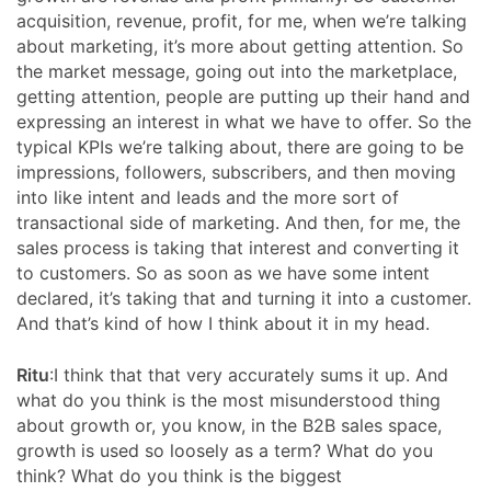
acquisition, revenue, profit, for me, when we’re talking
about marketing, it’s more about getting attention. So
the market message, going out into the marketplace,
getting attention, people are putting up their hand and
expressing an interest in what we have to offer. So the
typical KPIs we’re talking about, there are going to be
impressions, followers, subscribers, and then moving
into like intent and leads and the more sort of
transactional side of marketing. And then, for me, the
sales process is taking that interest and converting it
to customers. So as soon as we have some intent
declared, it’s taking that and turning it into a customer.
And that’s kind of how I think about it in my head.
Ritu
:I think that that very accurately sums it up. And
what do you think is the most misunderstood thing
about growth or, you know, in the B2B sales space,
growth is used so loosely as a term? What do you
think? What do you think is the biggest