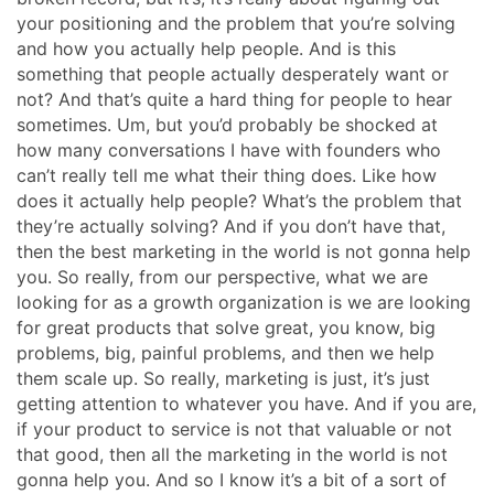
your positioning and the problem that you’re solving
and how you actually help people. And is this
something that people actually desperately want or
not? And that’s quite a hard thing for people to hear
sometimes. Um, but you’d probably be shocked at
how many conversations I have with founders who
can’t really tell me what their thing does. Like how
does it actually help people? What’s the problem that
they’re actually solving? And if you don’t have that,
then the best marketing in the world is not gonna help
you. So really, from our perspective, what we are
looking for as a growth organization is we are looking
for great products that solve great, you know, big
problems, big, painful problems, and then we help
them scale up. So really, marketing is just, it’s just
getting attention to whatever you have. And if you are,
if your product to service is not that valuable or not
that good, then all the marketing in the world is not
gonna help you. And so I know it’s a bit of a sort of