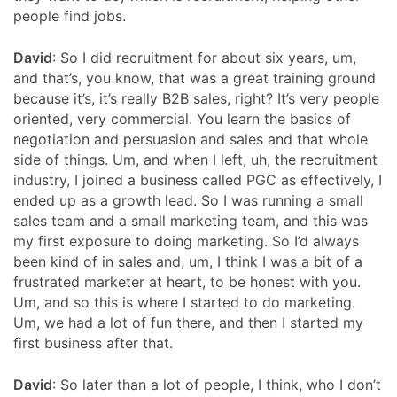
people find jobs.
David
: So I did recruitment for about six years, um,
and that’s, you know, that was a great training ground
because it’s, it’s really B2B sales, right? It’s very people
oriented, very commercial. You learn the basics of
negotiation and persuasion and sales and that whole
side of things. Um, and when I left, uh, the recruitment
industry, I joined a business called PGC as effectively, I
ended up as a growth lead. So I was running a small
sales team and a small marketing team, and this was
my first exposure to doing marketing. So I’d always
been kind of in sales and, um, I think I was a bit of a
frustrated marketer at heart, to be honest with you.
Um, and so this is where I started to do marketing.
Um, we had a lot of fun there, and then I started my
first business after that.
David
: So later than a lot of people, I think, who I don’t