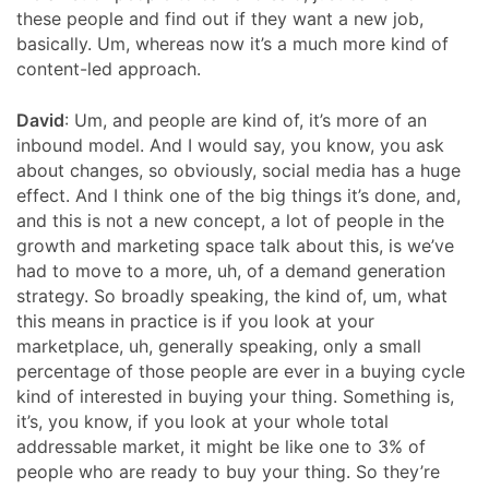
these people and find out if they want a new job,
basically. Um, whereas now it’s a much more kind of
content-led approach.
David
: Um, and people are kind of, it’s more of an
inbound model. And I would say, you know, you ask
about changes, so obviously, social media has a huge
effect. And I think one of the big things it’s done, and,
and this is not a new concept, a lot of people in the
growth and marketing space talk about this, is we’ve
had to move to a more, uh, of a demand generation
strategy. So broadly speaking, the kind of, um, what
this means in practice is if you look at your
marketplace, uh, generally speaking, only a small
percentage of those people are ever in a buying cycle
kind of interested in buying your thing. Something is,
it’s, you know, if you look at your whole total
addressable market, it might be like one to 3% of
people who are ready to buy your thing. So they’re