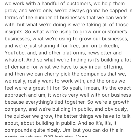
we work with a handful of customers, we help them
grow, and we’re only, we’re always gonna be capped in
terms of the number of businesses that we can work
with, but what we’re doing is we’re taking all of those
insights. So what we’re using to grow our customer’s
businesses, what we’re using to grow our businesses,
and we’re just sharing it for free, um, on LinkedIn,
YouTube, and, and other platforms, newsletter and
whatnot. And so what we’re finding is it’s building a lot
of demand for what we have to say in our offering,
and then we can cherry pick the companies that we,
we really, really want to work with, and the ones we
feel we’re a great fit for. So yeah, I mean, it’s the exact
approach and um, it works very well with our business
because everything’s tied together. So we’re a growth
company, and we’re building in public, and obviously,
the quicker we grow, the better things we have to talk
about, about building in public. And so it’s, it’s, it
compounds quite nicely. Um, but you can do this in