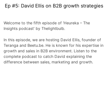
Ep #5: David Ellis on B2B growth strategies
Welcome to the fifth episode of ‘Heureka – The
Insights podcast’ by Thelightbulb.
In this episode, we are hosting David Ellis, founder of
Teranga and Beetu.be. He is known for his expertise in
growth and sales in B2B environment. Listen to the
complete podcast to catch David explaining the
difference between sales, marketing and growth.