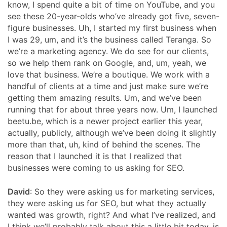
know, I spend quite a bit of time on YouTube, and you
see these 20-year-olds who’ve already got five, seven-
figure businesses. Uh, I started my first business when
I was 29, um, and it’s the business called Teranga. So
we’re a marketing agency. We do see for our clients,
so we help them rank on Google, and, um, yeah, we
love that business. We’re a boutique. We work with a
handful of clients at a time and just make sure we’re
getting them amazing results. Um, and we’ve been
running that for about three years now. Um, I launched
beetu.be, which is a newer project earlier this year,
actually, publicly, although we’ve been doing it slightly
more than that, uh, kind of behind the scenes. The
reason that I launched it is that I realized that
businesses were coming to us asking for SEO.
David
: So they were asking us for marketing services,
they were asking us for SEO, but what they actually
wanted was growth, right? And what I’ve realized, and
I think we’ll probably talk about this a little bit today, is