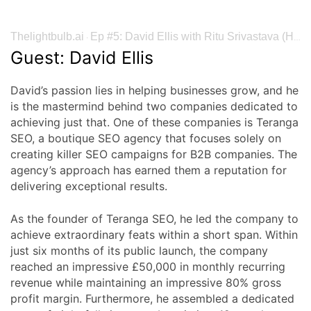
Thelightbulb.ai
Ep #5: David Ellis with Ritu Srivastava (Heureka: The Insights Podcast by Thelightbulb)
·
Guest: David Ellis
David’s passion lies in helping businesses grow, and he
is the mastermind behind two companies dedicated to
achieving just that. One of these companies is Teranga
SEO, a boutique SEO agency that focuses solely on
creating killer SEO campaigns for B2B companies. The
agency’s approach has earned them a reputation for
delivering exceptional results.
As the founder of Teranga SEO, he led the company to
achieve extraordinary feats within a short span. Within
just six months of its public launch, the company
reached an impressive £50,000 in monthly recurring
revenue while maintaining an impressive 80% gross
profit margin. Furthermore, he assembled a dedicated