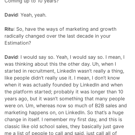
Coming up to 10 years?
David
:
Yeah, yeah.
Ritu
: So, have the ways of marketing and growth
radically changed over the last decade in your
Estimation?
David
: I would say so. Yeah, I would say so. I mean, I
was thinking about this the other day. Uh, when I
started in recruitment, LinkedIn wasn’t really a thing,
like people didn’t really use it. I mean, I don’t know
when it was actually founded by LinkedIn and when
the platform started; probably it was longer than 10
years ago, but it wasn’t something that many people
were on. Um, whereas now so much of B2B sales and
marketing happens on, on LinkedIn. So that’s a huge
change in itself. I remember my first day, and this is
classic like old school sales, they basically just gave
me a list of people to call and said, just call all of