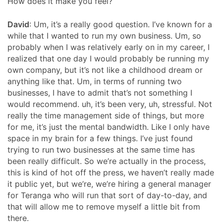
How does it make you feel?
David
: Um, it’s a really good question. I’ve known for a
while that I wanted to run my own business. Um, so
probably when I was relatively early on in my career, I
realized that one day I would probably be running my
own company, but it’s not like a childhood dream or
anything like that. Um, in terms of running two
businesses, I have to admit that’s not something I
would recommend. uh, it’s been very, uh, stressful. Not
really the time management side of things, but more
for me, it’s just the mental bandwidth. Like I only have
space in my brain for a few things. I’ve just found
trying to run two businesses at the same time has
been really difficult. So we’re actually in the process,
this is kind of hot off the press, we haven’t really made
it public yet, but we’re, we’re hiring a general manager
for Teranga who will run that sort of day-to-day, and
that will allow me to remove myself a little bit from
there.