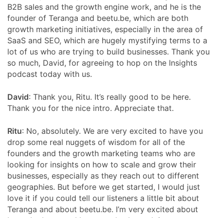
B2B sales and the growth engine work, and he is the
founder of Teranga and beetu.be, which are both
growth marketing initiatives, especially in the area of
SaaS and SEO, which are hugely mystifying terms to a
lot of us who are trying to build businesses. Thank you
so much, David, for agreeing to hop on the Insights
podcast today with us.
David
: Thank you, Ritu. It’s really good to be here.
Thank you for the nice intro. Appreciate that.
Ritu
: No, absolutely. We are very excited to have you
drop some real nuggets of wisdom for all of the
founders and the growth marketing teams who are
looking for insights on how to scale and grow their
businesses, especially as they reach out to different
geographies. But before we get started, I would just
love it if you could tell our listeners a little bit about
Teranga and about beetu.be. I’m very excited about