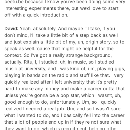
beetu.be because I know you’ve been doing some very
interesting experiments there, but we’d love to start
off with a quick introduction.
David
: Yeah, absolutely. And maybe I’ll take, if you
don’t mind, I’ll take a little bit of a step back as well
and just explain a little bit of my, uh, origin story, so to
speak as well. ’cause that might be helpful for the
context. So I’ve got a really strange background,
actually. Ritu, I, I studied, uh, in music, so I studied
music at university, and I was kind of, um, playing gigs,
playing in bands on the radio and stuff like that. I very
quickly realized after I left university that it’s pretty
hard to make any money and make a career outta that
unless you’re gonna be a pop star, which I wasn’t, uh,
good enough to do, unfortunately. Um, so I quickly
realized I needed a real job. Um, and so I wasn’t sure
what I wanted to do, and I basically fell into the career
that a lot of people end up in if they’re not sure what
they want to do, which is recruitment, helping other