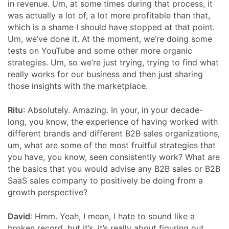
in revenue. Um, at some times during that process, it
was actually a lot of, a lot more profitable than that,
which is a shame I should have stopped at that point.
Um, we’ve done it. At the moment, we’re doing some
tests on YouTube and some other more organic
strategies. Um, so we’re just trying, trying to find what
really works for our business and then just sharing
those insights with the marketplace.
Ritu
: Absolutely. Amazing. In your, in your decade-
long, you know, the experience of having worked with
different brands and different B2B sales organizations,
um, what are some of the most fruitful strategies that
you have, you know, seen consistently work? What are
the basics that you would advise any B2B sales or B2B
SaaS sales company to positively be doing from a
growth perspective?
David
: Hmm. Yeah, I mean, I hate to sound like a
broken record, but it’s, it’s really about figuring out