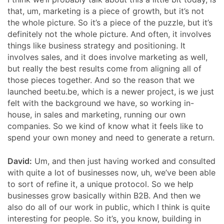
that, um, marketing is a piece of growth, but it’s not
the whole picture. So it’s a piece of the puzzle, but it’s
definitely not the whole picture. And often, it involves
things like business strategy and positioning. It
involves sales, and it does involve marketing as well,
but really the best results come from aligning all of
those pieces together. And so the reason that we
launched beetu.be, which is a newer project, is we just
felt with the background we have, so working in-
house, in sales and marketing, running our own
companies. So we kind of know what it feels like to
spend your own money and need to generate a return.
David:
Um, and then just having worked and consulted
with quite a lot of businesses now, uh, we’ve been able
to sort of refine it, a unique protocol. So we help
businesses grow basically within B2B. And then we
also do all of our work in public, which I think is quite
interesting for people. So it’s, you know, building in