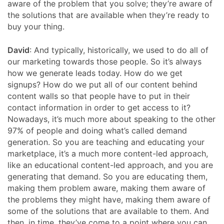
aware of the problem that you solve; they’re aware of
the solutions that are available when they’re ready to
buy your thing.
David
: And typically, historically, we used to do all of
our marketing towards those people. So it’s always
how we generate leads today. How do we get
signups? How do we put all of our content behind
content walls so that people have to put in their
contact information in order to get access to it?
Nowadays, it’s much more about speaking to the other
97% of people and doing what’s called demand
generation. So you are teaching and educating your
marketplace, it’s a much more content-led approach,
like an educational content-led approach, and you are
generating that demand. So you are educating them,
making them problem aware, making them aware of
the problems they might have, making them aware of
some of the solutions that are available to them. And
then, in time, they’ve come to a point where you can