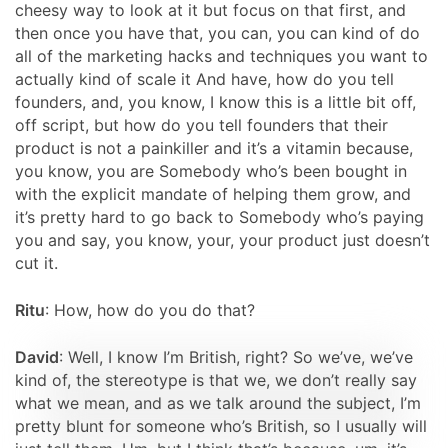
cheesy way to look at it but focus on that first, and
then once you have that, you can, you can kind of do
all of the marketing hacks and techniques you want to
actually kind of scale it And have, how do you tell
founders, and, you know, I know this is a little bit off,
off script, but how do you tell founders that their
product is not a painkiller and it’s a vitamin because,
you know, you are Somebody who’s been bought in
with the explicit mandate of helping them grow, and
it’s pretty hard to go back to Somebody who’s paying
you and say, you know, your, your product just doesn’t
cut it.
Ritu
: How, how do you do that?
David
: Well, I know I’m British, right? So we’ve, we’ve
kind of, the stereotype is that we, we don’t really say
what we mean, and as we talk around the subject, I’m
pretty blunt for someone who’s British, so I usually will