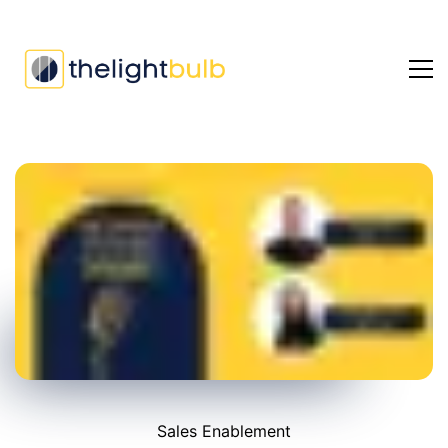
Ep
#5:
David
Ellis
on
B2B
growth
Sales Enablement
strategies