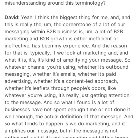
misunderstanding around this terminology?
David
: Yeah, I think the biggest thing for me, and, and
this is really the, um, the cornerstone of a lot of our
messaging within B2B business is, um, a lot of B2B
marketing and B2B growth is either inefficient or
ineffective, has been my experience. And the reason
for that is, typically, if we look at marketing and, and
what it is, it’s, it’s kind of amplifying your message. So
whatever channel you’re using, whether it’s outbound
messaging, whether it’s emails, whether it’s paid
advertising, whether it’s a content-led approach,
whether it’s leaflets through people’s doors, like
whatever you’re using, it’s really just getting attention
to the message. And so what I found is a lot of
businesses have not spent enough time or not done it
well enough, the actual definition of that message. And
so what tends to happen is we do marketing, and it
amplifies our message, but if the message is not
optimized, and if it’s not resonating and hitting home