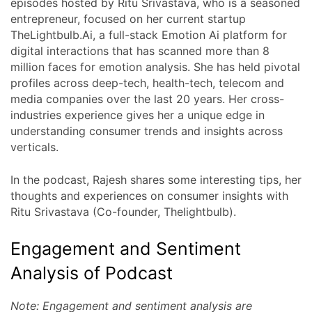
episodes hosted by Ritu Srivastava, who is a seasoned
entrepreneur, focused on her current startup
TheLightbulb.Ai, a full-stack Emotion Ai platform for
digital interactions that has scanned more than 8
million faces for emotion analysis. She has held pivotal
profiles across deep-tech, health-tech, telecom and
media companies over the last 20 years. Her cross-
industries experience gives her a unique edge in
understanding consumer trends and insights across
verticals.
In the podcast, Rajesh shares some interesting tips, her
thoughts and experiences on consumer insights with
Ritu Srivastava (Co-founder, Thelightbulb).
Engagement and Sentiment
Analysis of Podcast
Note: Engagement and sentiment analysis are