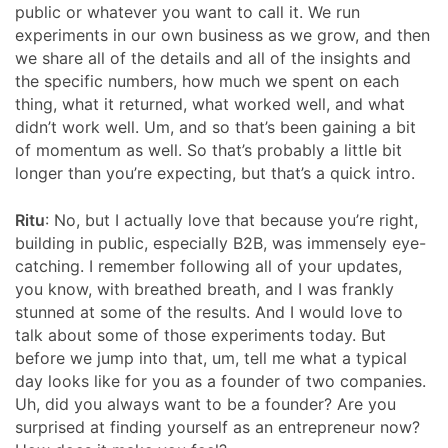
public or whatever you want to call it. We run
experiments in our own business as we grow, and then
we share all of the details and all of the insights and
the specific numbers, how much we spent on each
thing, what it returned, what worked well, and what
didn’t work well. Um, and so that’s been gaining a bit
of momentum as well. So that’s probably a little bit
longer than you’re expecting, but that’s a quick intro.
Ritu
: No, but I actually love that because you’re right,
building in public, especially B2B, was immensely eye-
catching. I remember following all of your updates,
you know, with breathed breath, and I was frankly
stunned at some of the results. And I would love to
talk about some of those experiments today. But
before we jump into that, um, tell me what a typical
day looks like for you as a founder of two companies.
Uh, did you always want to be a founder? Are you
surprised at finding yourself as an entrepreneur now?