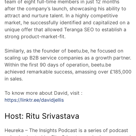
team of eight full-time members in just 12 months
after the company’s launch, showcasing his ability to
attract and nurture talent. In a highly competitive
market, he successfully identified and capitalized on a
unique offer that allowed Teranga SEO to establish a
strong product-market-fit.
Similarly, as the founder of beetu.be, he focused on
scaling up B2B service companies as a growth partner.
Within the first 90 days of operation, beetu.be
achieved remarkable success, amassing over £185,000
in sales.
To know more about David, visit :
https://linktr.ee/davidjellis
Host: Ritu Srivastava
Heureka – The Insights Podcast is a series of podcast