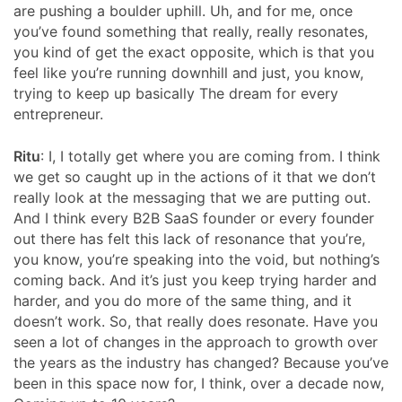
are pushing a boulder uphill. Uh, and for me, once
you’ve found something that really, really resonates,
you kind of get the exact opposite, which is that you
feel like you’re running downhill and just, you know,
trying to keep up basically The dream for every
entrepreneur.
Ritu
: I, I totally get where you are coming from. I think
we get so caught up in the actions of it that we don’t
really look at the messaging that we are putting out.
And I think every B2B SaaS founder or every founder
out there has felt this lack of resonance that you’re,
you know, you’re speaking into the void, but nothing’s
coming back. And it’s just you keep trying harder and
harder, and you do more of the same thing, and it
doesn’t work. So, that really does resonate. Have you
seen a lot of changes in the approach to growth over
the years as the industry has changed? Because you’ve
been in this space now for, I think, over a decade now,