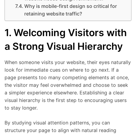
Why is mobile-first design so critical for
retaining website traffic?
1. Welcoming Visitors with
a Strong Visual Hierarchy
When someone visits your website, their eyes naturally
look for immediate cues on where to go next. If a
page presents too many competing elements at once,
the visitor may feel overwhelmed and choose to seek
a simpler experience elsewhere. Establishing a clear
visual hierarchy is the first step to encouraging users
to stay longer.
By studying visual attention patterns, you can
structure your page to align with natural reading