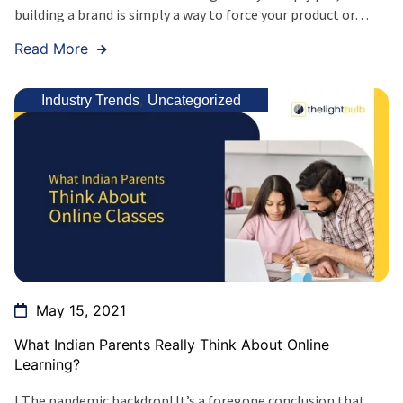
building a brand is simply a way to force your product or…
Read More
,
Industry Trends
Uncategorized
May 15, 2021
What Indian Parents Really Think About Online
Learning?
I The pandemic backdrop! It’s a foregone conclusion that