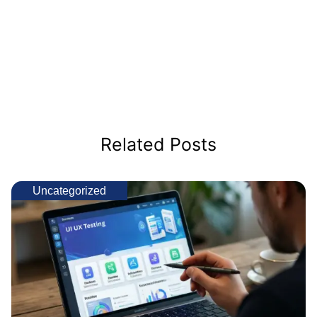
Related Posts
Uncategorized