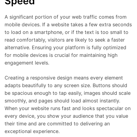
Speed
A significant portion of your web traffic comes from
mobile devices. If a website takes a few extra seconds
to load on a smartphone, or if the text is too small to
read comfortably, visitors are likely to seek a faster
alternative. Ensuring your platform is fully optimized
for mobile devices is crucial for maintaining high
engagement levels.
Creating a responsive design means every element
adapts beautifully to any screen size. Buttons should
be spacious enough to tap easily, images should scale
smoothly, and pages should load almost instantly.
When your website runs fast and looks spectacular on
every device, you show your audience that you value
their time and are committed to delivering an
exceptional experience.