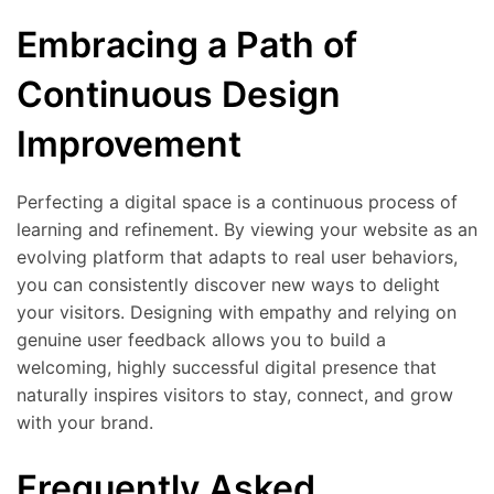
Embracing a Path of
Continuous Design
Improvement
Perfecting a digital space is a continuous process of
learning and refinement. By viewing your website as an
evolving platform that adapts to real user behaviors,
you can consistently discover new ways to delight
your visitors. Designing with empathy and relying on
genuine user feedback allows you to build a
welcoming, highly successful digital presence that
naturally inspires visitors to stay, connect, and grow
with your brand.
Frequently Asked