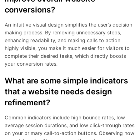
conversions?
An intuitive visual design simplifies the user’s decision-
making process. By removing unnecessary steps,
enhancing readability, and making calls to action
highly visible, you make it much easier for visitors to
complete their desired tasks, which directly boosts
your conversion rates.
What are some simple indicators
that a website needs design
refinement?
Common indicators include high bounce rates, low
average session durations, and low click-through rates
on your primary call-to-action buttons. Observing how