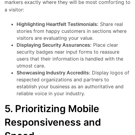
markers exactly where they will be most comforting to
a visitor:
Highlighting Heartfelt Testimonials:
Share real
stories from happy customers in sections where
visitors are evaluating your value.
Displaying Security Assurances:
Place clear
security badges near input forms to reassure
users that their information is handled with the
utmost care.
Showcasing Industry Accredits:
Display logos of
respected organizations and partners to
establish your business as an authoritative and
reliable voice in your industry.
5. Prioritizing Mobile
Responsiveness and