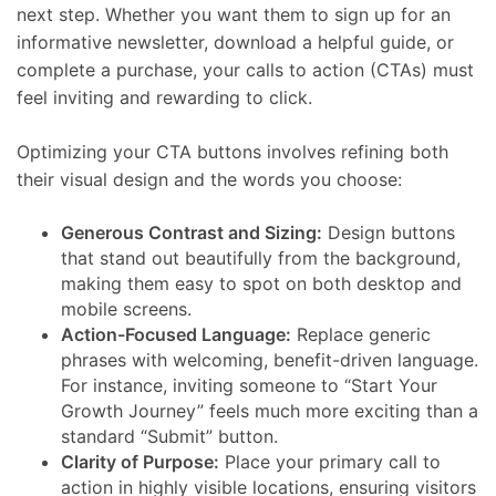
next step. Whether you want them to sign up for an
informative newsletter, download a helpful guide, or
complete a purchase, your calls to action (CTAs) must
feel inviting and rewarding to click.
Optimizing your CTA buttons involves refining both
their visual design and the words you choose:
Generous Contrast and Sizing:
Design buttons
that stand out beautifully from the background,
making them easy to spot on both desktop and
mobile screens.
Action-Focused Language:
Replace generic
phrases with welcoming, benefit-driven language.
For instance, inviting someone to “Start Your
Growth Journey” feels much more exciting than a
standard “Submit” button.
Clarity of Purpose:
Place your primary call to
action in highly visible locations, ensuring visitors