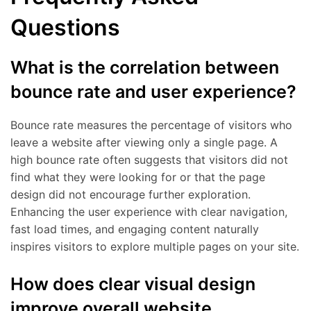
Questions
What is the correlation between
bounce rate and user experience?
Bounce rate measures the percentage of visitors who
leave a website after viewing only a single page. A
high bounce rate often suggests that visitors did not
find what they were looking for or that the page
design did not encourage further exploration.
Enhancing the user experience with clear navigation,
fast load times, and engaging content naturally
inspires visitors to explore multiple pages on your site.
How does clear visual design
improve overall website