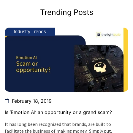
Trending Posts
Industry Trends
February 18, 2019
Is ‘Emotion AI’ an opportunity or a grand scam?
It has long been recognized that brands, are built to
facilitate the business of making money. Simply put,