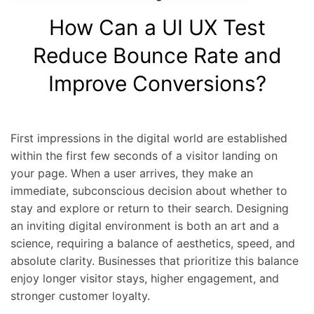
How Can a UI UX Test
Reduce Bounce Rate and
Improve Conversions?
First impressions in the digital world are established
within the first few seconds of a visitor landing on
your page. When a user arrives, they make an
immediate, subconscious decision about whether to
stay and explore or return to their search. Designing
an inviting digital environment is both an art and a
science, requiring a balance of aesthetics, speed, and
absolute clarity. Businesses that prioritize this balance
enjoy longer visitor stays, higher engagement, and
stronger customer loyalty.