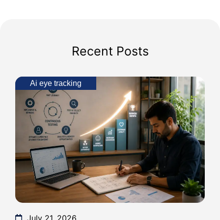
Recent Posts
Ai eye tracking
July 21, 2026