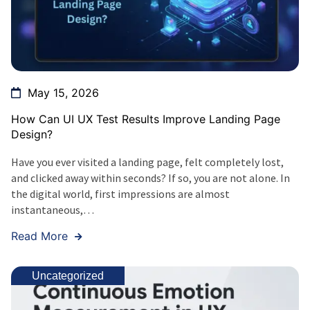
May 15, 2026
How Can UI UX Test Results Improve Landing Page
Design?
Have you ever visited a landing page, felt completely lost,
and clicked away within seconds? If so, you are not alone. In
the digital world, first impressions are almost
instantaneous,…
Read More
Uncategorized