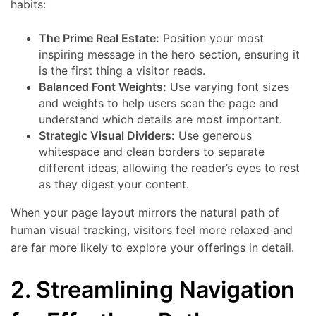
habits:
The Prime Real Estate:
Position your most
inspiring message in the hero section, ensuring it
is the first thing a visitor reads.
Balanced Font Weights:
Use varying font sizes
and weights to help users scan the page and
understand which details are most important.
Strategic Visual Dividers:
Use generous
whitespace and clean borders to separate
different ideas, allowing the reader’s eyes to rest
as they digest your content.
When your page layout mirrors the natural path of
human visual tracking, visitors feel more relaxed and
are far more likely to explore your offerings in detail.
2. Streamlining Navigation