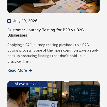
July 19, 2026
Customer Journey Testing for B2B vs B2C
Businesses
Applying a B2C journey-testing playbook to a B2B
buying process is one of the more common ways a study
ends up producing findings that don’t hold up in
practice. The…
Read More
Ai eye tracking