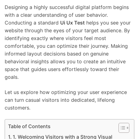
Designing a highly successful digital platform begins
with a clear understanding of user behavior.
Conducting a standard
Ui Ux Test
helps you see your
website through the eyes of your target audience. By
identifying exactly where visitors feel most
comfortable, you can optimize their journey. Making
informed layout decisions based on genuine
behavioral insights allows you to create an intuitive
space that guides users effortlessly toward their
goals.
Let us explore how optimizing your user experience
can turn casual visitors into dedicated, lifelong
customers.
Table of Contents
1. Welcoming Visitors with a Strong Visual