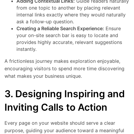
Adding Contextual Links:
Guide readers naturally
from one topic to another by placing relevant
internal links exactly where they would naturally
ask a follow-up question.
Creating a Reliable Search Experience:
Ensure
your on-site search bar is easy to locate and
provides highly accurate, relevant suggestions
instantly.
A frictionless journey makes exploration enjoyable,
encouraging visitors to spend more time discovering
what makes your business unique.
3. Designing Inspiring and
Inviting Calls to Action
Every page on your website should serve a clear
purpose, guiding your audience toward a meaningful