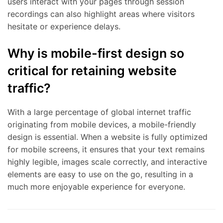
users interact with your pages through session
recordings can also highlight areas where visitors
hesitate or experience delays.
Why is mobile-first design so
critical for retaining website
traffic?
With a large percentage of global internet traffic
originating from mobile devices, a mobile-friendly
design is essential. When a website is fully optimized
for mobile screens, it ensures that your text remains
highly legible, images scale correctly, and interactive
elements are easy to use on the go, resulting in a
much more enjoyable experience for everyone.