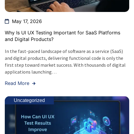
May 17, 2026
Why Is UI UX Testing Important for SaaS Platforms
and Digital Products?
In the fast-paced landscape of software as a service (SaaS)
and digital products, delivering functional code is only the
first step toward market success. With thousands of digital
applications launching…
Read More
Uncategorized