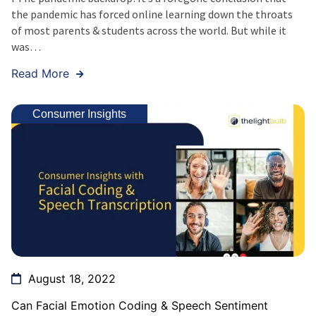
the pandemic has forced online learning down the throats
of most parents & students across the world. But while it
was…
Read More
Consumer Insights
August 18, 2022
Can Facial Emotion Coding & Speech Sentiment