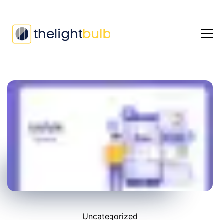
Uncategorized