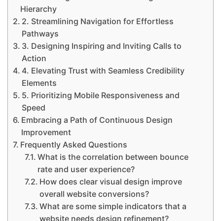
Hierarchy
2. Streamlining Navigation for Effortless
Pathways
3. Designing Inspiring and Inviting Calls to
Action
4. Elevating Trust with Seamless Credibility
Elements
5. Prioritizing Mobile Responsiveness and
Speed
Embracing a Path of Continuous Design
Improvement
Frequently Asked Questions
What is the correlation between bounce
rate and user experience?
How does clear visual design improve
overall website conversions?
What are some simple indicators that a
website needs design refinement?