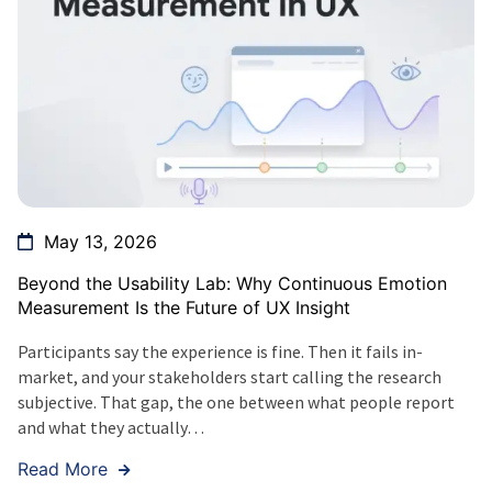
May 13, 2026
Beyond the Usability Lab: Why Continuous Emotion
Measurement Is the Future of UX Insight
Participants say the experience is fine. Then it fails in-
market, and your stakeholders start calling the research
subjective. That gap, the one between what people report
and what they actually…
Read More