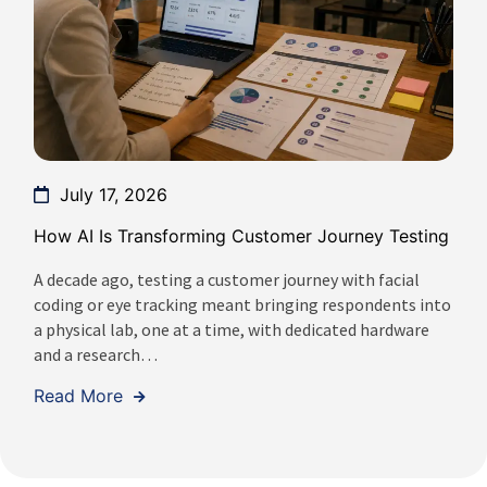
July 17, 2026
How AI Is Transforming Customer Journey Testing
A decade ago, testing a customer journey with facial
coding or eye tracking meant bringing respondents into
a physical lab, one at a time, with dedicated hardware
and a research…
Read More