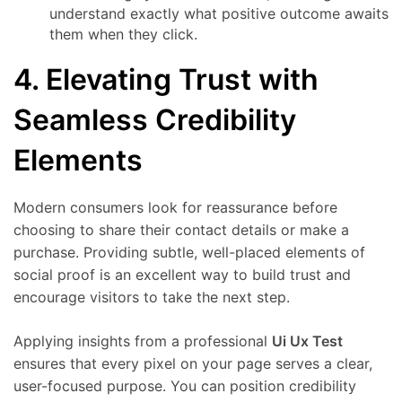
understand exactly what positive outcome awaits
them when they click.
4. Elevating Trust with
Seamless Credibility
Elements
Modern consumers look for reassurance before
choosing to share their contact details or make a
purchase. Providing subtle, well-placed elements of
social proof is an excellent way to build trust and
encourage visitors to take the next step.
Applying insights from a professional
Ui Ux Test
ensures that every pixel on your page serves a clear,
user-focused purpose. You can position credibility