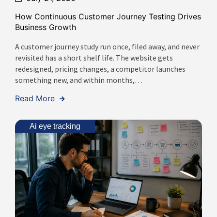
How Continuous Customer Journey Testing Drives
Business Growth
A customer journey study run once, filed away, and never
revisited has a short shelf life. The website gets
redesigned, pricing changes, a competitor launches
something new, and within months,…
Read More
Ai eye tracking