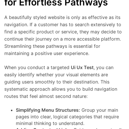
for Effortless Pathways
A beautifully styled website is only as effective as its
navigation. If a customer has to search extensively to
find a specific product or service, they may decide to
continue their journey on a more accessible platform.
Streamlining these pathways is essential for
maintaining a positive user experience.
When you conduct a targeted
Ui Ux Test
, you can
easily identify whether your visual elements are
guiding users smoothly to their destination. This
systematic approach allows you to build navigation
routes that feel almost second nature:
Simplifying Menu Structures:
Group your main
pages into clear, logical categories that require
minimal thinking to understand.